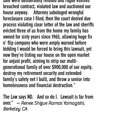
sale were deliberately refused and rogue entities
breached contract, violated law and auctioned our
house anyway. Attorney sabotaged wrongful
foreclosure case I filed, then the court denied due
process violating clear letter of the law and sheriffs
evicted three of us from the home my family has
owned for sixty years since 1965, allowing huge fix
n' flip company who were amply warned before
bidding I would be forced to bring this lawsuit, yet
now they're listing our house on the open market
for unjust profit, aiming to strip our multi-
generational family of over $900,000 of our equity,
destroy my retirement security and extended
family's safety net I built, and throw a senior into
homelessness and financial destruction."
The Law says NO. And so do I. Lawsuit is far from
over."
--
Renee Shizue Ramos Yamagishi,
Berkeley CA
UPDATING ....