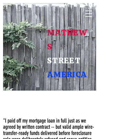
MATHEW
S
STREET
AMERICA
A Voice of
We the Posterity
"I paid off my mortgage loan in full just as we
agreed by written contract -- but valid ample wire-
transfer-ready funds delivered before foreclosure