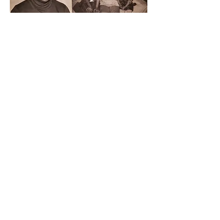
Father Avelino "Abba" Ramos, Mother
Kimiyo Yamagishi Ramos, and little
sister.
Mathews Street house. 1968.
All documents are authentic copies of recorded
filings, court records, or verified