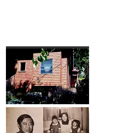
CHECK BACK FOR RECENT
CASE UPDATES INCLUDING
CURRENT APPELLATE
PROCEEDINGS
07/31/2026