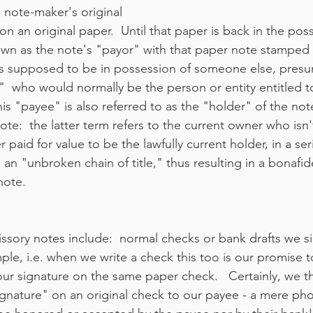
 note-maker's original 
on an original paper.  Until that paper is back in the pos
wn as the note's "payor" with that paper note stamped "p
t is supposed to be in possession of someone else, presu
  who would normally be the person or entity entitled 
is "payee" is also referred to as the "holder" of the note
te:  the latter term refers to the current owner who isn't
paid for value to be the lawfully current holder, in a seri
 an "unbroken chain of title," thus resulting in a bonafid
note.
ssory notes include:  normal checks or bank drafts we s
mple, i.e. when we write a check this too is our promise t
ur signature on the same paper check.   Certainly, we t
ignature" on an original check to our payee - a mere ph