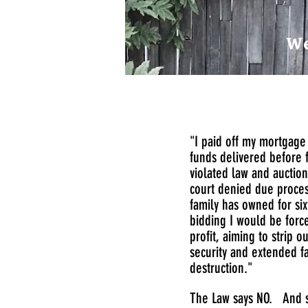
We
"I paid off my mortgage 
funds delivered before 
violated law and auctio
court denied due process
family has owned for si
bidding I would be force
profit, aiming to strip 
security and extended fa
destruction."
The Law says NO. And s