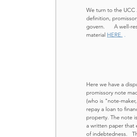
We turn to the UCC A
definition, promissor
govern.      A well-
material 
HERE.
 .
Here we have a dispu
promissory note ma
(who is "note-maker,
repay a loan to finan
property. The note i
a written paper that 
of indebtedness.   T