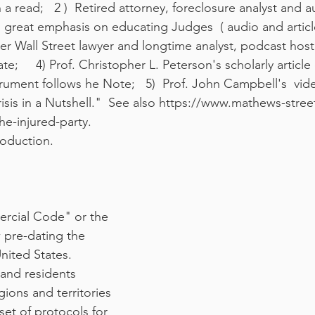
a read;   2 )  Retired attorney, foreclosure analyst and 
reat emphasis on educating Judges  ( audio and article); 
mer Wall Street lawyer and longtime analyst, podcast host
;     4) Prof. Christopher L. Peterson's scholarly artic
trument follows he Note;   5)  Prof. John Campbell's  vid
is in a Nutshell."  See also https://www.mathews-stree
he-injured-party. 
roduction.
rcial Code" or the 
 pre-dating the 
nited States. 
 and residents 
ions and territories 
et of protocols for 