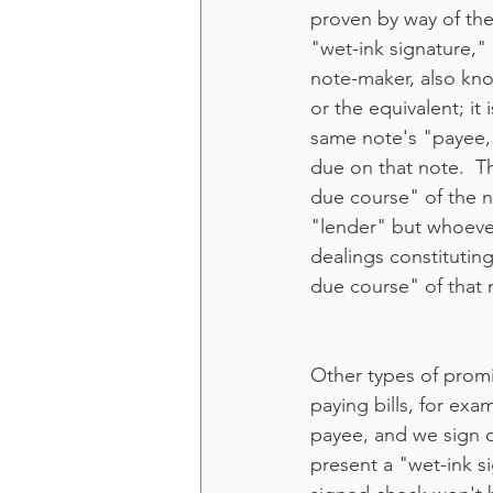
proven by way of the
"wet-ink signature," 
note-maker, also kno
or the equivalent; i
same note's "payee,"
due on that note.  Th
due course" of the no
"lender" but whoever 
dealings constituting
due course" of that 
Other types of promi
paying bills, for exa
payee, and we sign o
present a "wet-ink s