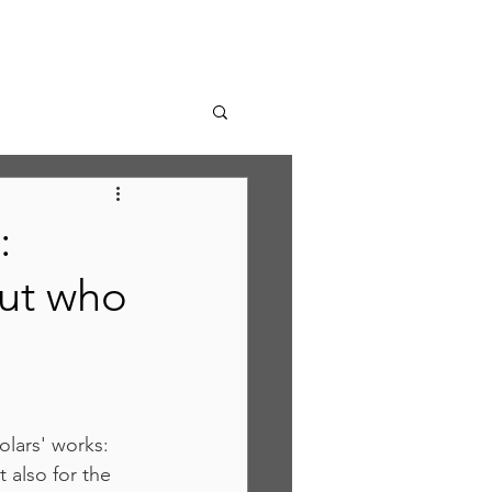
:
ut who
olars' works:  
 also for the 