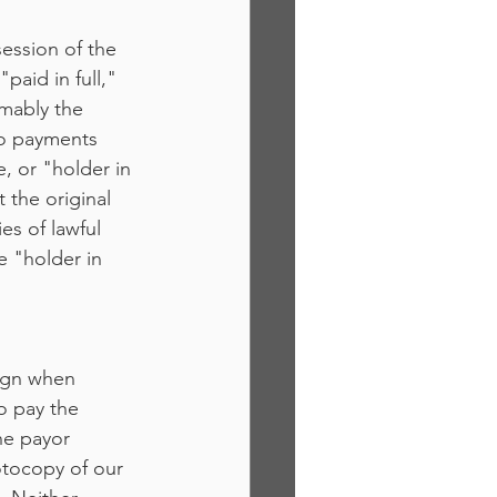
session of the 
aid in full," 
mably the 
to payments 
, or "holder in 
 the original 
es of lawful 
e "holder in 
ign when 
o pay the 
he payor 
otocopy of our 