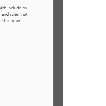
ich include by 
 and rules that 
f his other 