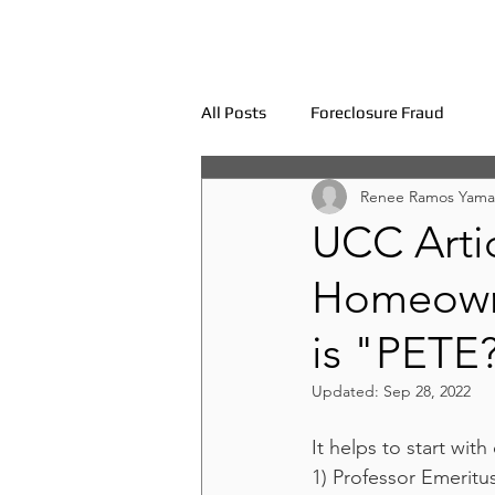
All Posts
Foreclosure Fraud
Renee Ramos Yama
UCC Artic
Homeowne
is "PETE
Updated:
Sep 28, 2022
It helps to start wit
1) Professor Emeritu