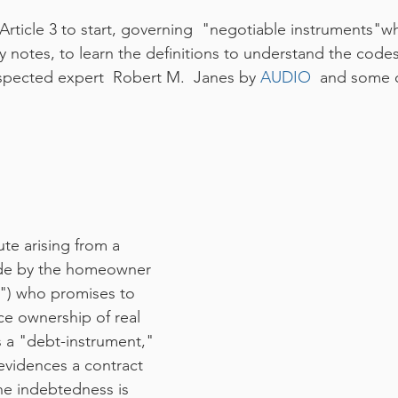
rticle 3 to start, governing  "negotiable instruments"wh
y notes, to learn the definitions to understand the codes
respected expert  Robert M.  Janes by 
AUDIO
  and some o
te arising from a 
de by the homeowner 
") who promises to 
ce ownership of real 
s a "debt-instrument," 
evidences a contract 
he indebtedness is 