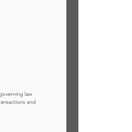
 governing law 
ransactions and 