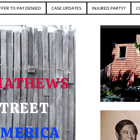
FER TO PAY DENIED
CASE UPDATES
INJURED PARTY?
C
MATHEWS
TREET
MERICA