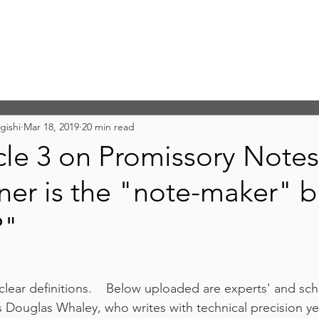
gishi
Mar 18, 2019
20 min read
le 3 on Promissory Notes
r is the "note-maker" b
?"
h clear definitions.    Below uploaded are experts' and sch
s Douglas Whaley, who writes with technical precision yet