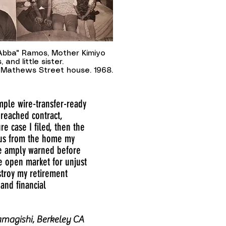
"Abba" Ramos, Mother Kimiyo
 and little sister.
Mathews Street house. 1968.
ample wire-transfer-ready
breached contract,
 case I filed, then the
f us from the home my
re amply warned before
he open market for unjust
estroy my retirement
and financial
magishi, Berkeley CA