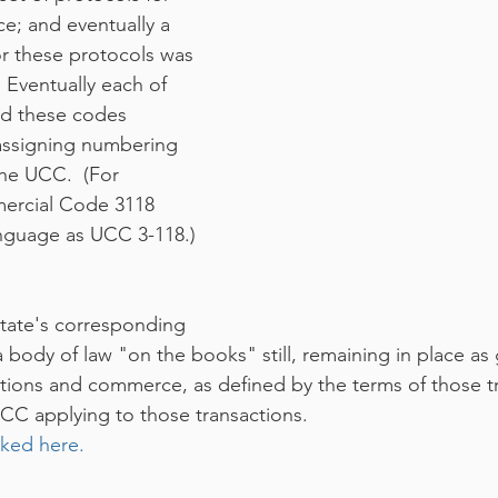
; and eventually a 
r these protocols was 
Eventually each of 
ed these codes 
 assigning numbering 
the UCC.  (For 
ercial Code 3118 
nguage as UCC 3-118.) 
ate's corresponding 
 body of law "on the books" still, remaining in place as
ctions and commerce, as defined by the terms of those t
UCC applying to those transactions.  
nked here.