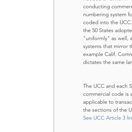
conducting commerce
numbering system fo
coded into the UCC. 
the 50 States adopt
"uniformly" as well,
systems that mirror 
example Calif. Comm
dictates the same la
The UCC and each St
commercial code is a
applicable to transa
the sections of the 
See UCC Article 3 li