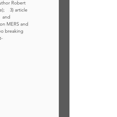
author Robert 
   3) article 
  and 
le on MERS and 
eo breaking 
t-