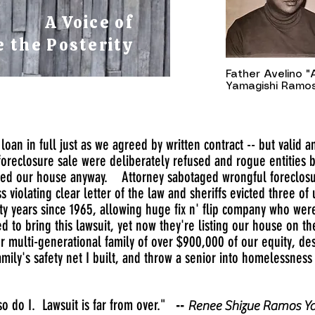
A Voice of
 the Posterity
Father Avelino 
Yamagishi Ramos,
loan in full just as we agreed by written contract -- but valid 
foreclosure sale were deliberately refused and rogue entities 
ned our house anyway. Attorney sabotaged wrongful foreclosure
 violating clear letter of the law and sheriffs evicted three o
xty years since 1965, allowing huge fix n' flip company who we
d to bring this lawsuit, yet now they're listing our house on t
our multi-generational family of over $900,000 of our equity, d
mily's safety net I built, and throw a senior into homelessness 
o do I. Lawsuit is far from over."
--
Renee Shizue Ramos Ya