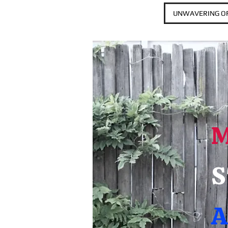
UNWAVERING OF
S
A