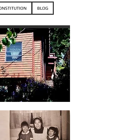
ONSTITUTION
BLOG