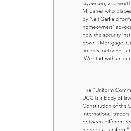
layperson, and worth 
M. Janes who places g
by Neil Garfield for
homeowners' advocate
how the security ins
down "Mortgage  Cris
america.net/who-is-t
 We start with an int
The "Uniform Comme
UCC is a body of law
Constitution of the U
International traders
between different reg
needed a "uniform" s