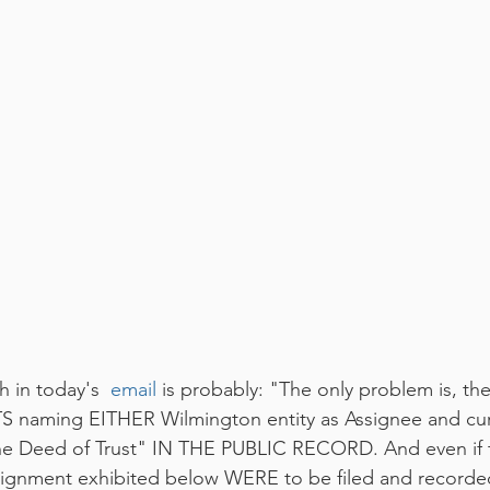
 in today's  
email
 is probably: "The only problem is, ther
aming EITHER Wilmington entity as Assignee and cur
he Deed of Trust" IN THE PUBLIC RECORD. And even if th
ignment exhibited below WERE to be filed and recorded;