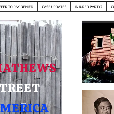
FER TO PAY DENIED
CASE UPDATES
INJURED PARTY?
C
MATHEWS
TREET
MERICA