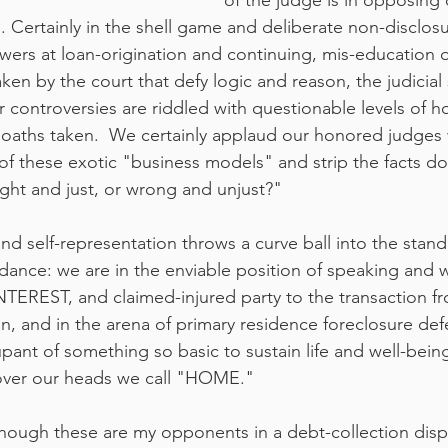
of the judge is in opposing 
. Certainly in the shell game and deliberate non-disclosu
wers at loan-origination and continuing, mis-education 
ken by the court that defy logic and reason, the judicial
r controversies are riddled with questionable levels of h
y oaths taken.  We certainly applaud our honored judges
of these exotic "business models" and strip the facts d
right and just, or wrong and unjust?"
and self-representation throws a curve ball into the stand
 dance: we are in the enviable position of speaking and w
EREST, and claimed-injured party to the transaction fr
en, and in the arena of primary residence foreclosure de
pant of something so basic to sustain life and well-bein
f over our heads we call "HOME."
hough these are my opponents in a debt-collection disp