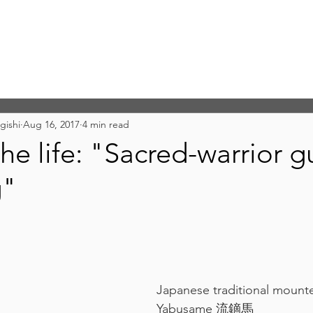
gishi
Aug 16, 2017
4 min read
he life: "Sacred-warrior gu
g"
Japanese traditional mounte
Yabusame 流鏑馬