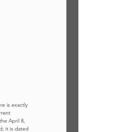
e is exactly 
rent 
e April 8, 
 it is dated 