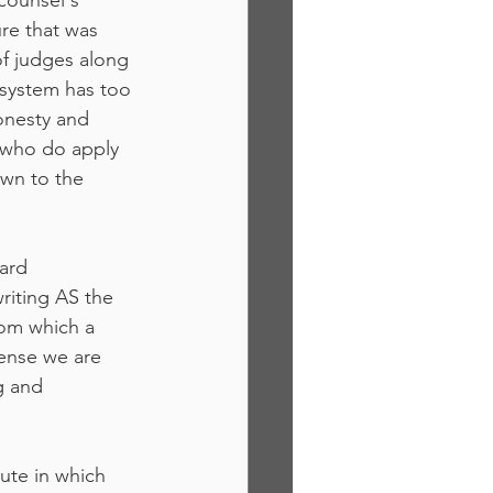
counsel's 
re that was 
of judges along 
 system has too 
onesty and 
 who do apply 
own to the 
ard 
riting AS the 
om which a 
fense we are 
g and 
ute in which 