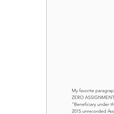
My favorite paragraph
ZERO ASSIGNMENTS n
"Beneficiary under t
2015 unrecorded Ass