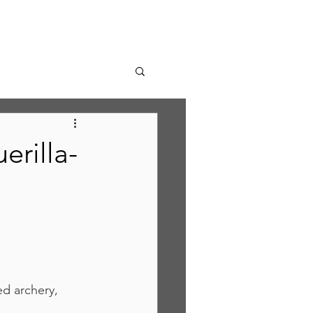
erilla-
d archery, 