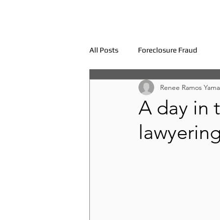
All Posts
Foreclosure Fraud
Renee Ramos Yama
A day in t
lawyerin