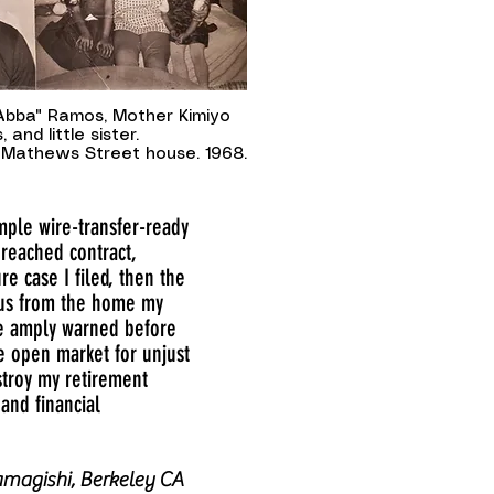
"Abba" Ramos, Mother Kimiyo
 and little sister.
Mathews Street house. 1968.
ample wire-transfer-ready
breached contract,
 case I filed, then the
f us from the home my
re amply warned before
he open market for unjust
estroy my retirement
and financial
magishi, Berkeley CA