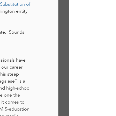
Substitution of 
ington entity 
ate.  Sounds 
sionals have 
 our career 
this steep 
egalese" is a 
nd high-school 
ve one the 
 it comes to 
f MIS-education 