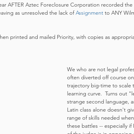
year AFTER Aztec Foreclosure Corporation recorded the 
leaving as unresolved the lack of 
Assignment 
to ANY Wilm
then printed and mailed Priority, with copies as appropri
We who are not legal profes
often diverted off course on
trajectory big-time to scale 
learning curve.  Turns out "l
strange second language, a
Latin class alone doesn't gi
range of skills needed when
these battles -- especially i