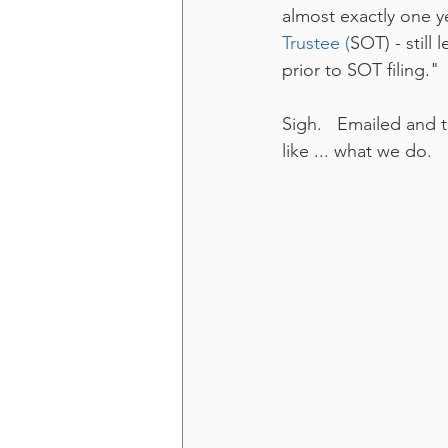
almost exactly one 
Trustee (
SOT) - still 
prior to SOT filing."
Sigh.   Emailed and 
like ... what we do.  