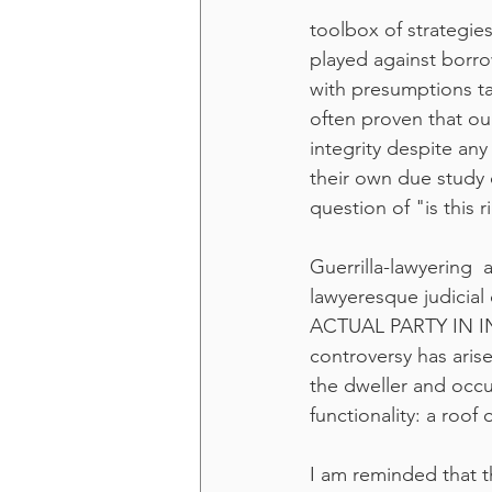
toolbox of strategies
played against borro
with presumptions ta
often proven that ou
integrity despite an
their own due study 
question of "is this 
Guerrilla-lawyering  
lawyeresque judicial
ACTUAL PARTY IN INT
controversy has aris
the dweller and occu
functionality: a roo
I am reminded that t