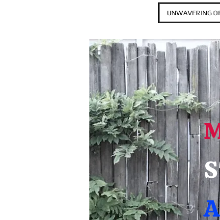
UNWAVERING OF
S
A