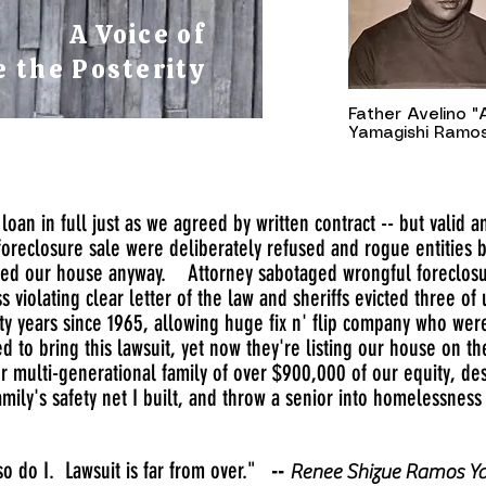
A Voice of
 the Posterity
Father Avelino 
Yamagishi Ramos,
loan in full just as we agreed by written contract -- but valid 
foreclosure sale were deliberately refused and rogue entities 
ned our house anyway. Attorney sabotaged wrongful foreclosure
 violating clear letter of the law and sheriffs evicted three o
xty years since 1965, allowing huge fix n' flip company who we
d to bring this lawsuit, yet now they're listing our house on t
our multi-generational family of over $900,000 of our equity, d
mily's safety net I built, and throw a senior into homelessness 
o do I. Lawsuit is far from over."
--
Renee Shizue Ramos Ya