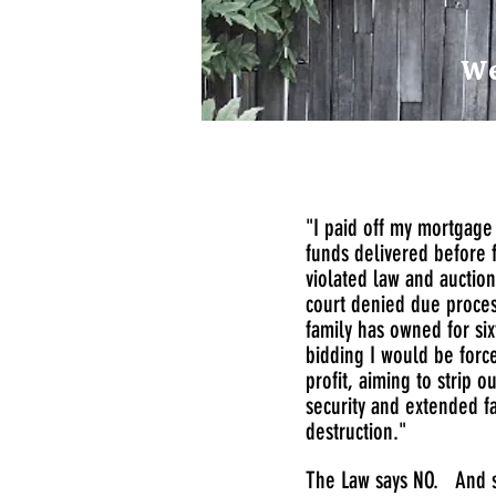
We
"I paid off my mortgage 
funds delivered before 
violated law and auctio
court denied due process
family has owned for si
bidding I would be force
profit, aiming to strip 
security and extended fa
destruction."
The Law says NO. And s