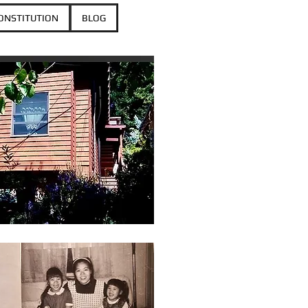
ONSTITUTION
BLOG